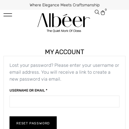
Where Elegance Meets Craftsmanship
0
MY ACCOUNT
Lost your password? Please enter your username or
email address. You will receive a link to create a
new password via email.
USERNAME OR EMAIL
*
RESET PASSWORD