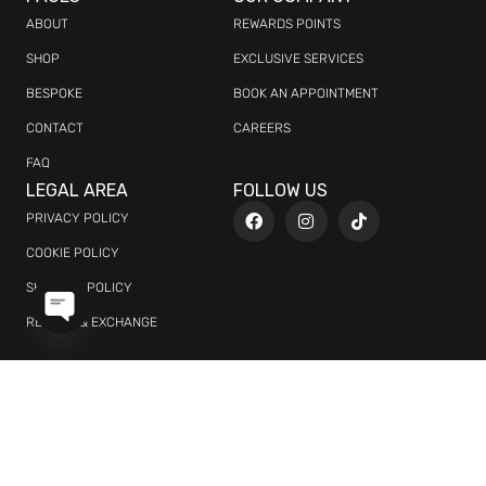
ABOUT
REWARDS POINTS
SHOP
EXCLUSIVE SERVICES
BESPOKE
BOOK AN APPOINTMENT
CONTACT
CAREERS
FAQ
LEGAL AREA
FOLLOW US
PRIVACY POLICY
COOKIE POLICY
SHIPPING POLICY
RETURN & EXCHANGE
OPEN
CHATY
AED
العربية