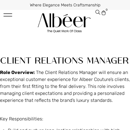
Where Elegance Meets Craftsmanship
0
CLIENT RELATIONS MANAGER
Role Overview:
The Client Relations Manager will ensure an
exceptional customer experience for Albeer Couture’s clients,
from their first fitting to the final delivery. This role involves
managing client expectations and providing a personalized
experience that reflects the brand’s luxury standards.
Key Responsibilities: