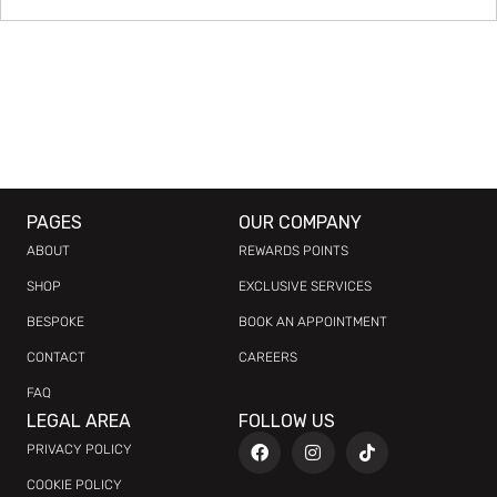
PAGES
OUR COMPANY
ABOUT
REWARDS POINTS
SHOP
EXCLUSIVE SERVICES
BESPOKE
BOOK AN APPOINTMENT
CONTACT
CAREERS
FAQ
LEGAL AREA
FOLLOW US
PRIVACY POLICY
COOKIE POLICY