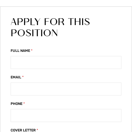
APPLY FOR THIS
POSITION
FULL NAME
*
EMAIL
*
PHONE
*
COVER LETTER
*