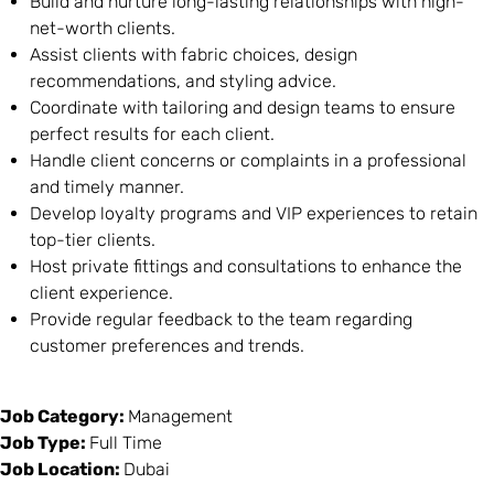
Build and nurture long-lasting relationships with high-
net-worth clients.
Assist clients with fabric choices, design
recommendations, and styling advice.
Coordinate with tailoring and design teams to ensure
perfect results for each client.
Handle client concerns or complaints in a professional
and timely manner.
Develop loyalty programs and VIP experiences to retain
top-tier clients.
Host private fittings and consultations to enhance the
client experience.
Provide regular feedback to the team regarding
customer preferences and trends.
Job Category:
Management
Job Type:
Full Time
Job Location:
Dubai