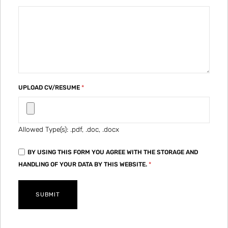
UPLOAD CV/RESUME
*
Allowed Type(s): .pdf, .doc, .docx
BY USING THIS FORM YOU AGREE WITH THE STORAGE AND
HANDLING OF YOUR DATA BY THIS WEBSITE.
*